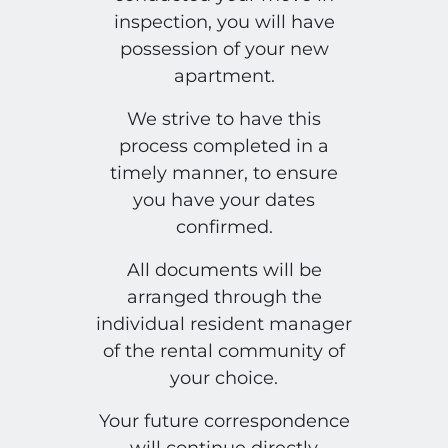
inspection, you will have
possession of your new
apartment.
We strive to have this
process completed in a
timely manner, to ensure
you have your dates
confirmed.
All documents will be
arranged through the
individual resident manager
of the rental community of
your choice.
Your future correspondence
will continue directly