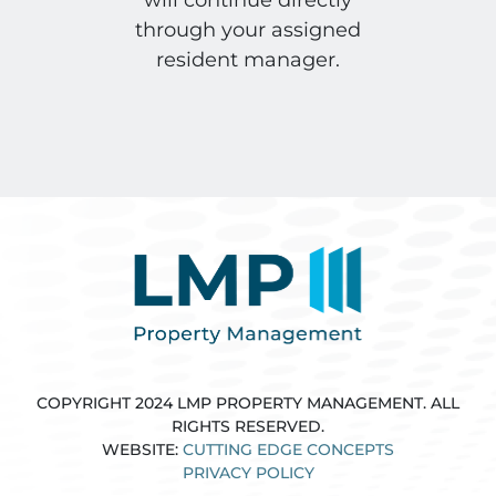
through your assigned
resident manager.
COPYRIGHT 2024 LMP PROPERTY MANAGEMENT. ALL
RIGHTS RESERVED.
WEBSITE:
CUTTING EDGE CONCEPTS
PRIVACY POLICY