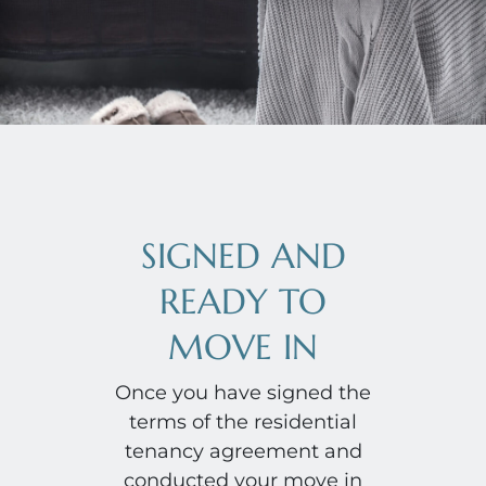
SIGNED AND
READY TO
MOVE IN
Once you have signed the
terms of the residential
tenancy agreement and
conducted your move in