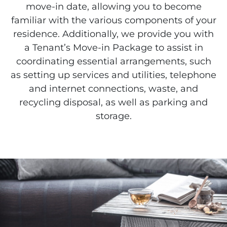
move-in date, allowing you to become
familiar with the various components of your
residence. Additionally, we provide you with
a Tenant’s Move-in Package to assist in
coordinating essential arrangements, such
as setting up services and utilities, telephone
and internet connections, waste, and
recycling disposal, as well as parking and
storage.