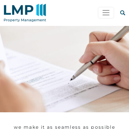
Skip to content
MAIN NAVIGATION
we make it as seamless as possible