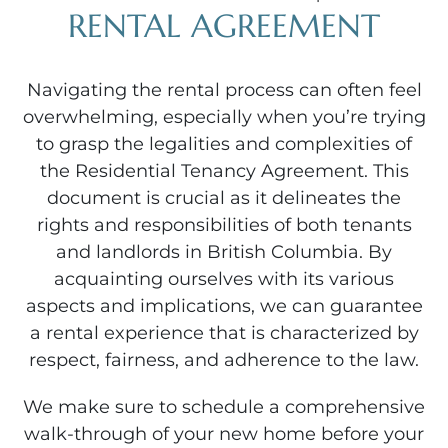
RENTAL AGREEMENT
Navigating the rental process can often feel
overwhelming, especially when you’re trying
to grasp the legalities and complexities of
the Residential Tenancy Agreement. This
document is crucial as it delineates the
rights and responsibilities of both tenants
and landlords in British Columbia. By
acquainting ourselves with its various
aspects and implications, we can guarantee
a rental experience that is characterized by
respect, fairness, and adherence to the law.
We make sure to schedule a comprehensive
walk-through of your new home before your