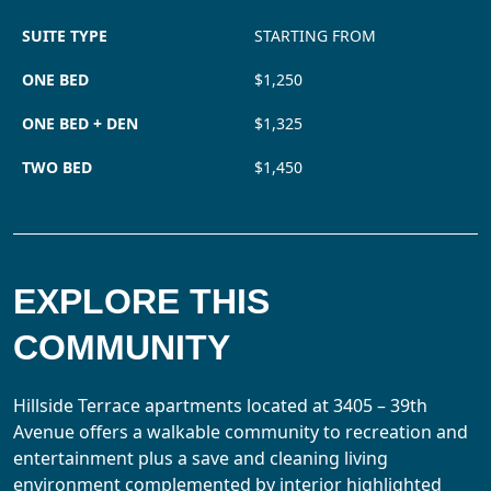
SUITE TYPE
STARTING FROM
ONE BED
$1,250
ONE BED + DEN
$1,325
TWO BED
$1,450
EXPLORE THIS
COMMUNITY
Hillside Terrace apartments located at 3405 – 39th
Avenue offers a walkable community to recreation and
entertainment plus a save and cleaning living
environment complemented by interior highlighted