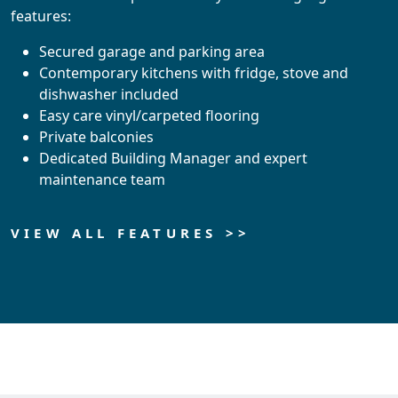
features:
Secured garage and parking area
Contemporary kitchens with fridge, stove and
dishwasher included
Easy care vinyl/carpeted flooring
Private balconies
Dedicated Building Manager and expert
maintenance team
VIEW ALL FEATURES >>