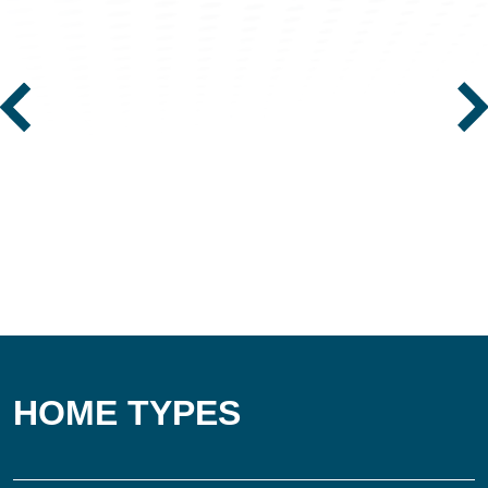
HOME TYPES