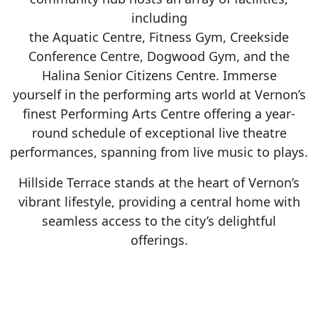
including
the Aquatic Centre, Fitness Gym, Creekside
Conference Centre, Dogwood Gym, and the
Halina Senior Citizens Centre. Immerse
yourself in the performing arts world at Vernon’s
finest Performing Arts Centre offering a year-
round schedule of exceptional live theatre
performances, spanning from live music to plays.
Hillside Terrace stands at the heart of Vernon’s
vibrant lifestyle, providing a central home with
seamless access to the city’s delightful
offerings.