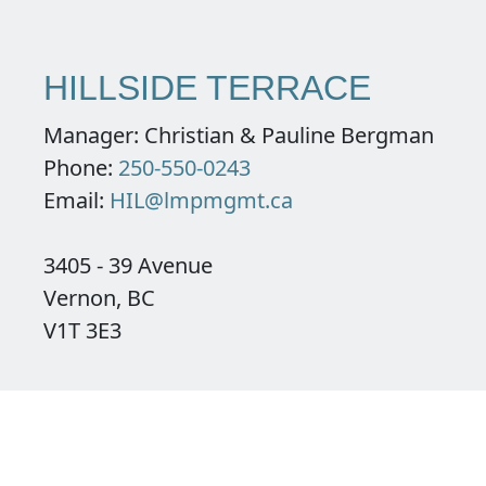
HILLSIDE TERRACE
Manager: Christian & Pauline Bergman
Phone:
250-550-0243
Email:
HIL@lmpmgmt.ca
3405 - 39 Avenue
Vernon, BC
V1T 3E3