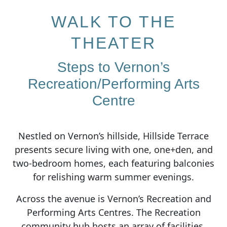
WALK TO THE
THEATER
Steps to Vernon’s
Recreation/Performing Arts
Centre
Nestled on Vernon’s hillside, Hillside Terrace
presents secure living with one, one+den, and
two-bedroom homes, each featuring balconies
for relishing warm summer evenings.
Across the avenue is Vernon’s Recreation and
Performing Arts Centres. The Recreation
community hub hosts an array of facilities,